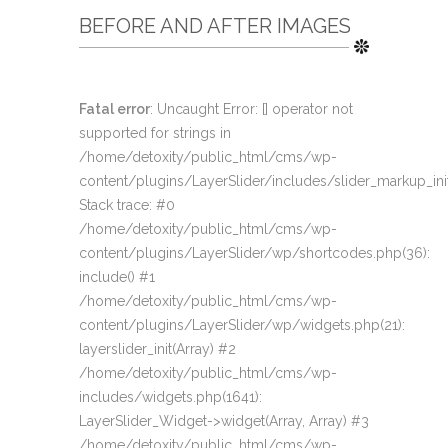
BEFORE AND AFTER IMAGES
Fatal error
: Uncaught Error: [] operator not
supported for strings in
/home/detoxity/public_html/cms/wp-
content/plugins/LayerSlider/includes/slider_markup_ini
Stack trace: #0
/home/detoxity/public_html/cms/wp-
content/plugins/LayerSlider/wp/shortcodes.php(36):
include() #1
/home/detoxity/public_html/cms/wp-
content/plugins/LayerSlider/wp/widgets.php(21):
layerslider_init(Array) #2
/home/detoxity/public_html/cms/wp-
includes/widgets.php(1641):
LayerSlider_Widget->widget(Array, Array) #3
/home/detoxity/public_html/cms/wp-