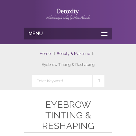
MENU
Home
Beauty & Make-up
Eyebrow Tinting & Reshaping
EYEBROW
TINTING &
RESHAPING