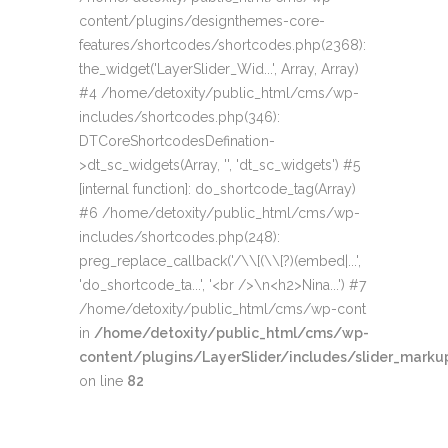
content/plugins/designthemes-core-
features/shortcodes/shortcodes.php(2368):
the_widget('LayerSlider_Wid...', Array, Array)
#4 /home/detoxity/public_html/cms/wp-
includes/shortcodes.php(346):
DTCoreShortcodesDefination-
>dt_sc_widgets(Array, '', 'dt_sc_widgets') #5
[internal function]: do_shortcode_tag(Array)
#6 /home/detoxity/public_html/cms/wp-
includes/shortcodes.php(248):
preg_replace_callback('/\\[(\\[?)(embed|...',
'do_shortcode_ta...', '<br />\n<h2>Nina...') #7
/home/detoxity/public_html/cms/wp-cont
in
/home/detoxity/public_html/cms/wp-
content/plugins/LayerSlider/includes/slider_markup
on line
82