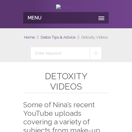
MENU
Home
Detox Tips & Advice
Detoxity Videos
DETOXITY
VIDEOS
Some of Nina’s recent
YouTube uploads
covering a variety of
subjects from make-up