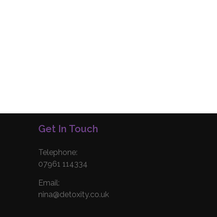
Get In Touch
Telephone:
07961 114334
Email:
nina@detoxity.co.uk