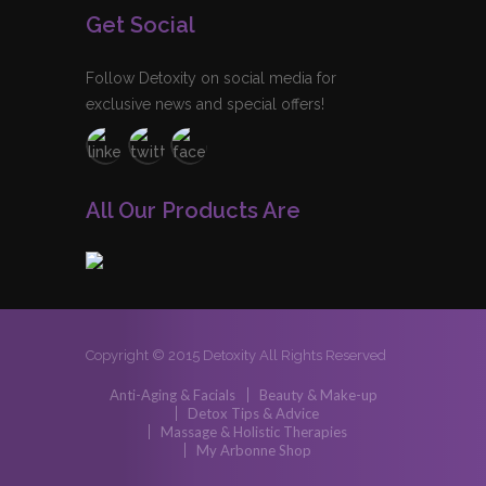
Get Social
Follow Detoxity on social media for
exclusive news and special offers!
All Our Products Are
Copyright © 2015 Detoxity All Rights Reserved
Anti-Aging & Facials
Beauty & Make-up
Detox Tips & Advice
Massage & Holistic Therapies
My Arbonne Shop